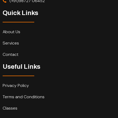
(+91)98727 06452
Quick Links
About Us
Services
Contact
Useful Links
Privacy Policy
Terms and Conditions
Classes