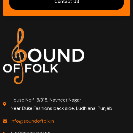
Contact US
House No:f-3/815, Navneet Nagar
Near Duke Fashions back side, Ludhiana, Punjab
info@soundoffolk.in