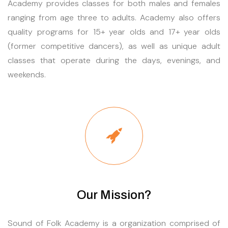
Academy provides classes for both males and females
ranging from age three to adults. Academy also offers
quality programs for 15+ year olds and 17+ year olds
(former competitive dancers), as well as unique adult
classes that operate during the days, evenings, and
weekends.
Our Mission?
Sound of Folk Academy is a organization comprised of