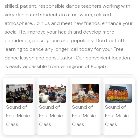
skilled, patient, responsible dance teachers working with
very dedicated students in a fun, warm, relaxed
atmosphere. Join us and meet new friends, enhance your
social life, improve your health and develop more
confidence, poise, grace and popularity. Don't put off
learning to dance any longer, call today for your Free
dance lesson and consultation. Our convenient location
is easily accessible from, all regions of Punjab .
Sound of
Sound of
Sound of
Sound of
Folk: Music
Folk: Music
Folk: Music
Folk: Music
Class
Class
Class
Class