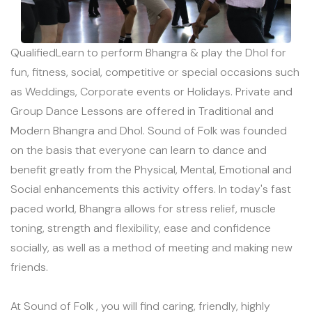
QualifiedLearn to perform Bhangra & play the Dhol for
fun, fitness, social, competitive or special occasions such
as Weddings, Corporate events or Holidays. Private and
Group Dance Lessons are offered in Traditional and
Modern Bhangra and Dhol. Sound of Folk was founded
on the basis that everyone can learn to dance and
benefit greatly from the Physical, Mental, Emotional and
Social enhancements this activity offers. In today's fast
paced world, Bhangra allows for stress relief, muscle
toning, strength and flexibility, ease and confidence
socially, as well as a method of meeting and making new
friends.
At Sound of Folk , you will find caring, friendly, highly