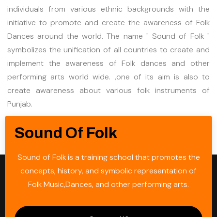
individuals from various ethnic backgrounds with the
initiative to promote and create the awareness of Folk
Dances around the world. The name " Sound of Folk "
symbolizes the unification of all countries to create and
implement the awareness of Folk dances and other
performing arts world wide. ,one of its aim is also to
create awareness about various folk instruments of
Punjab.
Sound Of Folk
Sound of Folk is a training school that promotes the
concepts, history, and symbolic representation of
Folk Music,Dances, and other performing arts.