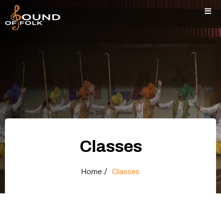
Classes
Home /
Classes