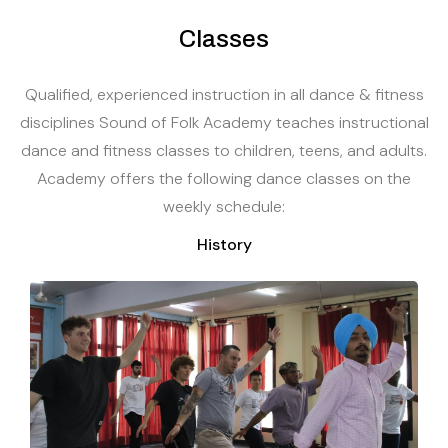
Classes
Qualified, experienced instruction in all dance & fitness
disciplines Sound of Folk Academy teaches instructional
dance and fitness classes to children, teens, and adults.
Academy offers the following dance classes on the
weekly schedule:
History