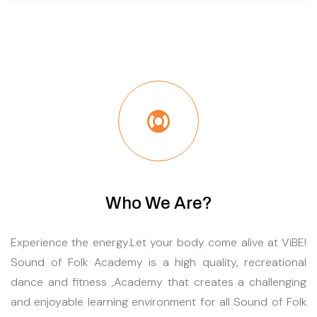
Who We Are?
Experience the energy.Let your body come alive at ViBE!
Sound of Folk Academy is a high quality, recreational
dance and fitness ,Academy that creates a challenging
and enjoyable learning environment for all Sound of Folk