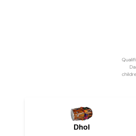
Qualif
Da
childr
Dhol