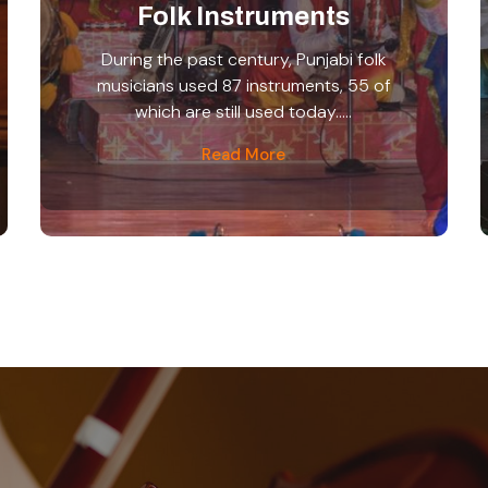
Folk Instruments
During the past century, Punjabi folk
musicians used 87 instruments, 55 of
which are still used today.....
Read More