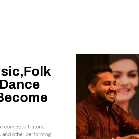
sic,Folk
 Dance
 Become
e concepts, history,
, and other performing