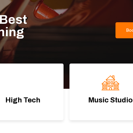
 Best
rning
Bo
High Tech
Music Studio