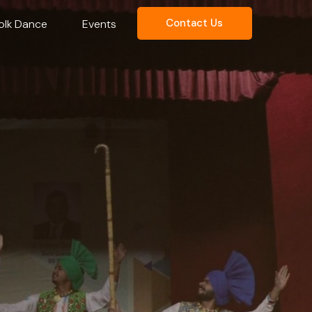
Contact Us
olk Dance
Events