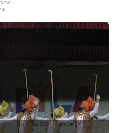
center
all.