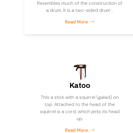
Resembles much of the construction of
a drum. It is a two-sided drum ..
Read More
Katoo
This a stick with a squirrel (galad) on
top. Attached to the head of the
squirrel is a cord, which jerks its head
up.
Read More