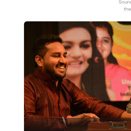
Sound 
tha