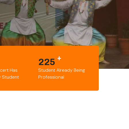
+
225
cert Has
Student Already Being
y Student
Professional