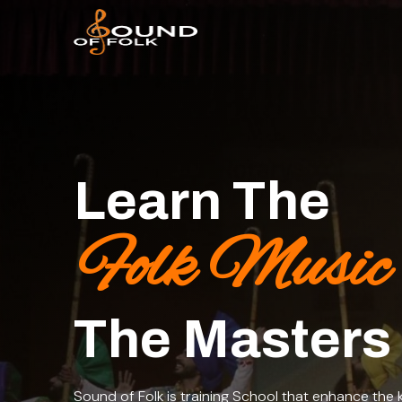
Learn The
Folk Music
The Masters
Sound of Folk is training School that enhance the