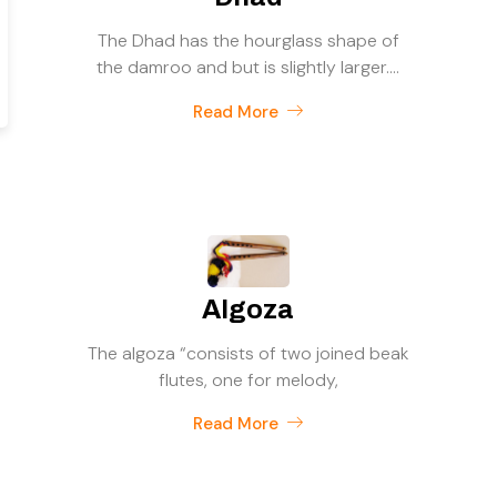
The Dhad has the hourglass shape of
the damroo and but is slightly larger....
Read More
Algoza
The algoza “consists of two joined beak
flutes, one for melody,
Read More