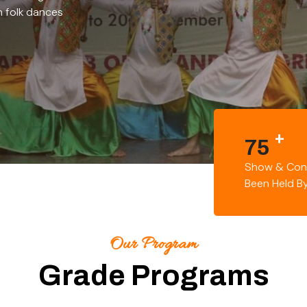
h folk dances
+
75
Show & Con
Been Held B
Our Program
Grade Programs