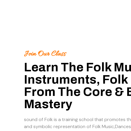
Join Our Class
Learn The Folk Mu
Instruments, Folk
From The Core &
Mastery
sound of Folk is a training school that promotes th
and symbolic representation of Folk Music,Dances