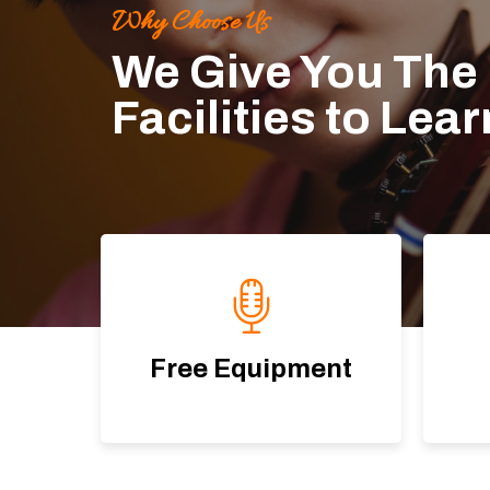
Why Choose Us
We Give You The
Facilities to Lea
Free Equipment