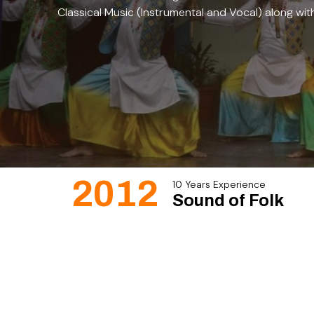
Classical Music (Instrumental and Vocal) along wit
2012
10 Years Experience
Sound of Folk