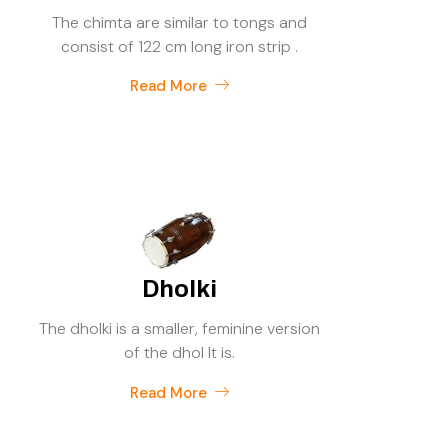
The chimta are similar to tongs and
consist of 122 cm long iron strip .
Read More
Dholki
The dholki is a smaller, feminine version
of the dhol It is.
Read More