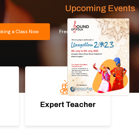
Upcoming Events
oking a Class Now
Free Consultation
Expert Teacher