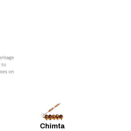
eritage
 to
sses on
Chimta