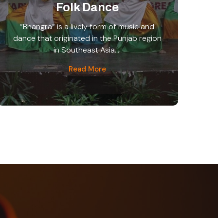
Folk Dance
“Bhangra” is a lively form of music and
dance that originated in the Punjab region
in Southeast Asia....
Read More