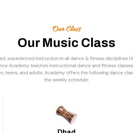
Our Class
Our Music Class
ied, experienced instruction in all dance & fitness disciplines H
nce Academy teaches instructional dance and fitness classes
en, teens, and adults. Academy offers the following dance cla
the weekly schedule:
Dhad