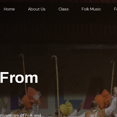
Home
About Us
Class
Folk Music
F
From
 knowledge of Folk and