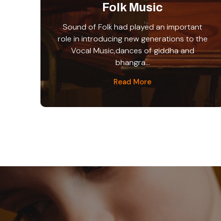
Folk Music
Sound of Folk had played an important
role in introducing new generations to the
Vocal Music,dances of giddha and
bhangra...
Read More