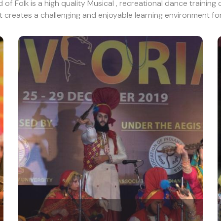
of Folk is a high quality Musical , recreational dance training 
t creates a challenging and enjoyable learning environment for 